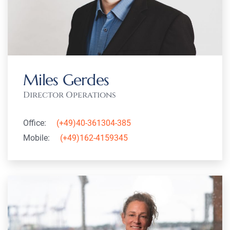
Miles Gerdes
Director Operations
Office:
(+49)40-361304-385
Mobile:
(+49)162-4159345