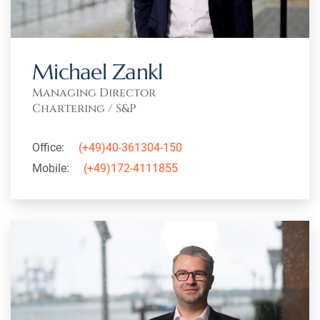
Michael Zankl
Managing Director
Chartering / S&P
Office:
(+49)40-361304-150
Mobile:
(+49)172-4111855