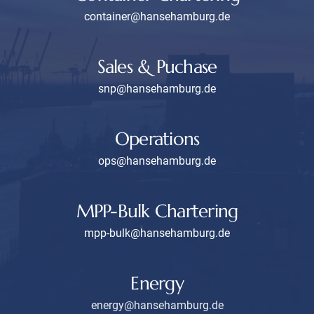
container@hansehamburg.de
Sales & Puchase
snp@hansehamburg.de
Operations
ops@hansehamburg.de
MPP-Bulk Chartering
mpp-bulk@hansehamburg.de
Energy
energy@hansehamburg.de