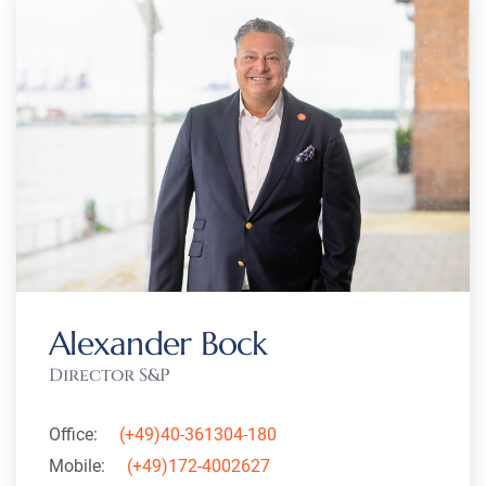
Alexander Bock
Director S&P
Office:
(+49)40-361304-180
Mobile:
(+49)172-4002627