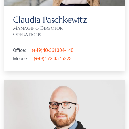
Claudia Paschkewitz
Managing Director
Operations
Office:
(+49)40-361304-140
Mobile:
(+49)172-4575323