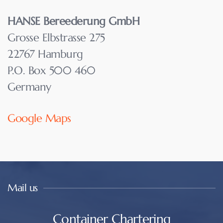
HANSE Bereederung GmbH
Grosse Elbstrasse 275
22767 Hamburg
P.O. Box 500 460
Germany
Google Maps
Mail us
Container Chartering