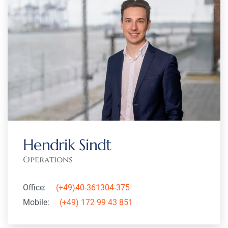
Hendrik Sindt
Operations
Office:
(+49)40-361304-375
Mobile:
(+49) 172 99 43 851