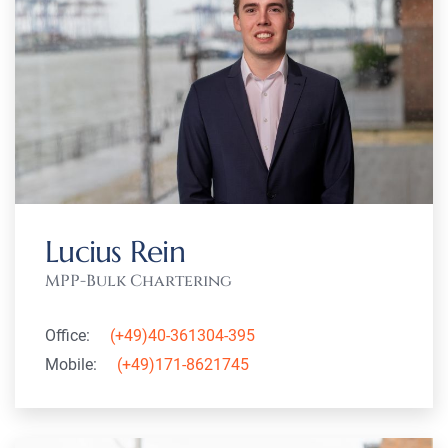
Lucius Rein
MPP-Bulk Chartering
Office:
(+49)40-361304-395
Mobile:
(+49)171-8621745