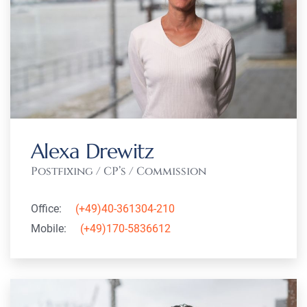
Alexa Drewitz
Postfixing / CP’s / Commission
Office:
(+49)40-361304-210
Mobile:
(+49)170-5836612