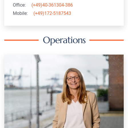
Office:
(+49)40-361304-386
Mobile:
(+49)172-5187543
Operations