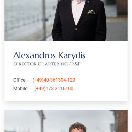
Alexandros Karydis
Director Chartering / S&P
Office:
(+49)40-361304-120
Mobile:
(+49)173-2116100