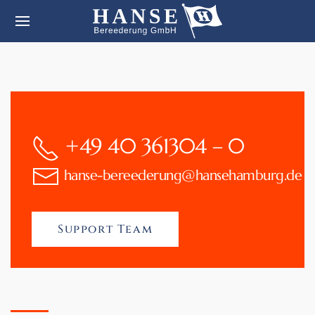
+49 40 361304 – 0
hanse-bereederung@hansehamburg.de
Support Team