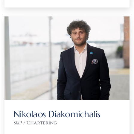
Nikolaos Diakomichalis
S&P / Chartering