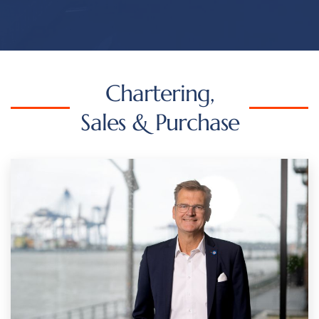
Chartering,
Sales & Purchase