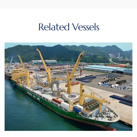
Related Vessels