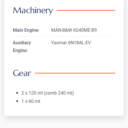
Machinery
Main Engine:
MAN-B&W 6S40ME-B9
Auxiliary
Yanmar 6N18AL-EV
Engine:
Gear
2 x 120 mt (comb 240 mt)
1 x 60 mt