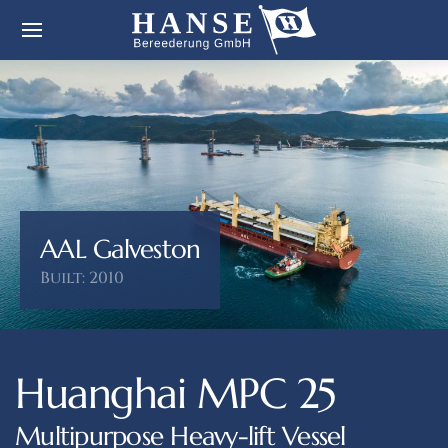
AAL Galveston
Built: 2010
Huanghai MPC 25
Multipurpose Heavy-lift Vessel