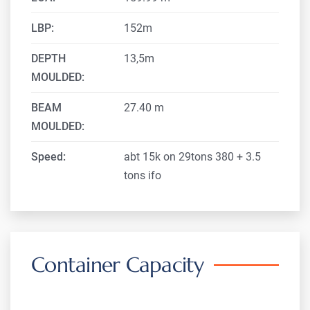
LBP:
152m
DEPTH
13,5m
MOULDED:
BEAM
27.40 m
MOULDED:
Speed:
abt 15k on 29tons 380 + 3.5
tons ifo
Container Capacity