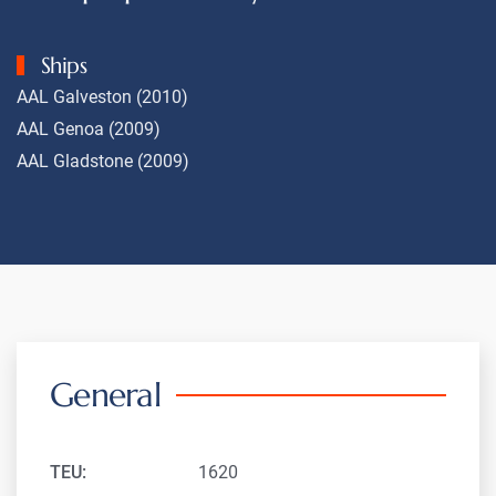
Ships
AAL Galveston (2010)
AAL Genoa (2009)
AAL Gladstone (2009)
General
TEU:
1620