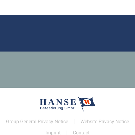
Group General Privacy Notice
Website Privacy Notice
Imprint
Contact