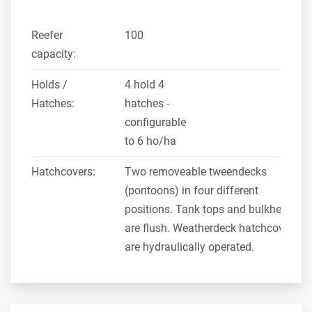
Reefer
100
capacity:
Holds /
4 hold 4
Hatches:
hatches -
configurable
to 6 ho/ha
Hatchcovers:
Two removeable tweendecks
(pontoons) in four different
positions. Tank tops and bulkheads
are flush. Weatherdeck hatchcovers
are hydraulically operated.