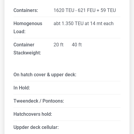
Containers:
1620 TEU - 621 FEU + 59 TEU
Homogenous
abt 1.350 TEU at 14 mt each
Load:
Container
20 ft
40 ft
Stackweight:
On hatch cover & upper deck:
In Hold:
Tweendeck / Pontoons:
Hatchcovers hold:
Uppder deck cellular: