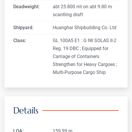
Deadweight:
abt 25.800 mt on abt 9.80 m
scantling draft
Shipyard:
Huanghai Shipbuilding Co. Ltd
Class:
GL 100A5 E1 : G IW SOLAS II-2
Reg. 19 DBC ; Equipped for
Carriage of Containers
Strengthen for Heavy Cargoes ;
Multi-Purpose Cargo Ship
Details
LOA:
159.99 m